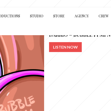
ODUCTIONS
STUDIO
STORE
AGENCY
CREW
DARRIO – BUBBLE FI MI 
LISTEN NOW