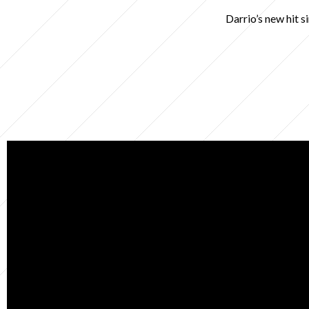
Darrio’s new hit s