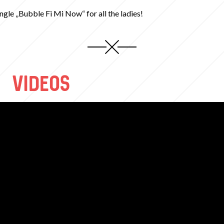
ingle „Bubble Fi Mi Now“ for all the ladies!
VIDEOS