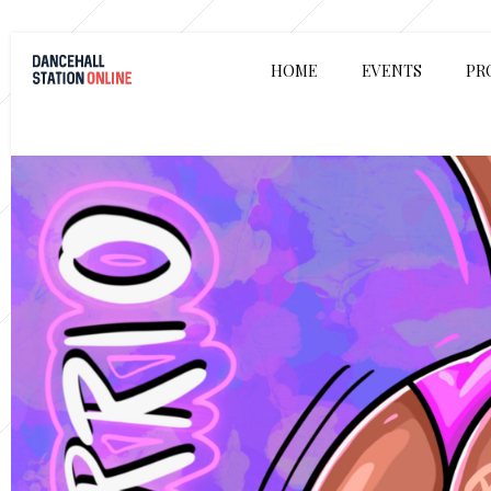
HOME
EVENTS
PR