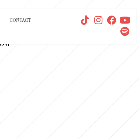
CONTACT
NOW