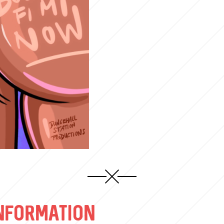
NFORMATION