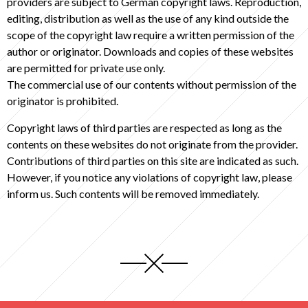
providers are subject to German copyright laws. Reproduction,
editing, distribution as well as the use of any kind outside the
scope of the copyright law require a written permission of the
author or originator. Downloads and copies of these websites
are permitted for private use only.
The commercial use of our contents without permission of the
originator is prohibited.
Copyright laws of third parties are respected as long as the
contents on these websites do not originate from the provider.
Contributions of third parties on this site are indicated as such.
However, if you notice any violations of copyright law, please
inform us. Such contents will be removed immediately.