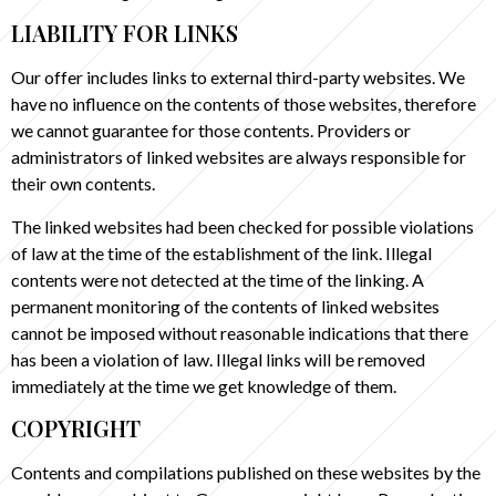
LIABILITY FOR LINKS
Our offer includes links to external third-party websites. We
have no influence on the contents of those websites, therefore
we cannot guarantee for those contents. Providers or
administrators of linked websites are always responsible for
their own contents.
The linked websites had been checked for possible violations
of law at the time of the establishment of the link. Illegal
contents were not detected at the time of the linking. A
permanent monitoring of the contents of linked websites
cannot be imposed without reasonable indications that there
has been a violation of law. Illegal links will be removed
immediately at the time we get knowledge of them.
COPYRIGHT
Contents and compilations published on these websites by the