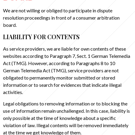
We are not willing or obliged to participate in dispute
resolution proceedings in front of a consumer arbitration
board.
LIABILITY FOR CONTENTS
As service providers, we are liable for own contents of these
websites according to Paragraph 7, Sect. 1 German Telemedia
Act (TMG). However, according to Paragraphs 8 to 10
German Telemedia Act (TMG), service providers are not
obligated to permanently monitor submitted or stored
information or to search for evidences that indicate illegal
activities.
Legal obligations to removing information or to blocking the
use of information remain unchallenged. In this case, liability is
only possible at the time of knowledge about a specific
violation of law. Illegal contents will be removed immediately
at the time we get knowledge of them.