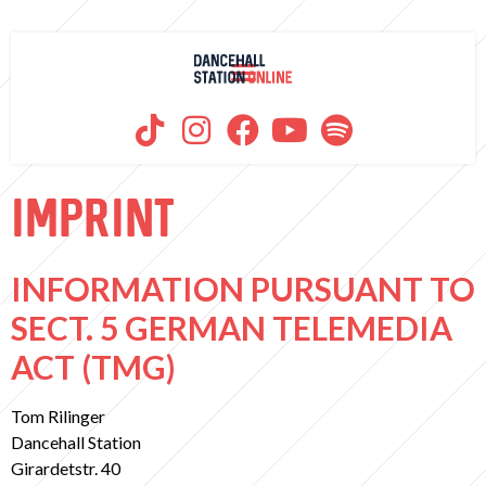
IMPRINT
INFORMATION PURSUANT TO
SECT. 5 GERMAN TELEMEDIA
ACT (TMG)
Tom Rilinger
Dancehall Station
Girardetstr. 40