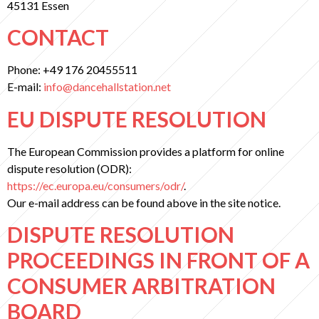
45131 Essen
CONTACT
Phone: +49 176 20455511
E-mail:
info@dancehallstation.net
EU DISPUTE RESOLUTION
The European Commission provides a platform for online
dispute resolution (ODR):
https://ec.europa.eu/consumers/odr/
.
Our e-mail address can be found above in the site notice.
DISPUTE RESOLUTION
PROCEEDINGS IN FRONT OF A
CONSUMER ARBITRATION
BOARD