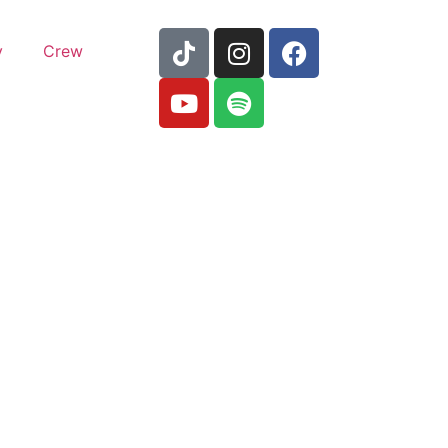
y
Crew