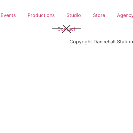
Events
Productions
Studio
Store
Agenc
Contact
Copyright Dancehall Station