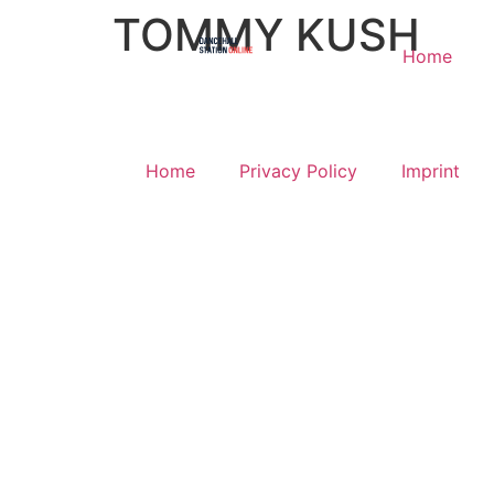
TOMMY KUSH
Home
Home
Privacy Policy
Imprint