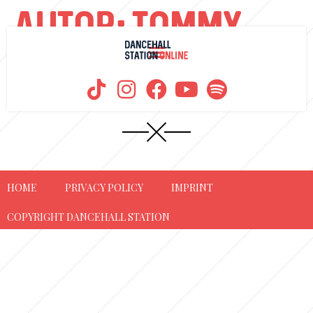
AUTOR:
TOMMY
KUSH
HOME
PRIVACY POLICY
IMPRINT
COPYRIGHT DANCEHALL STATION